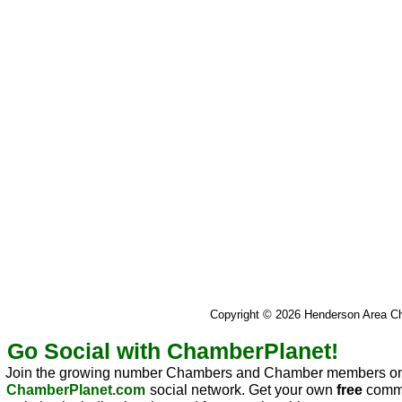
Copyright © 2026 Henderson Area 
Go Social with ChamberPlanet!
Join the growing number Chambers and Chamber members on
ChamberPlanet.com
social network. Get your own
free
commu