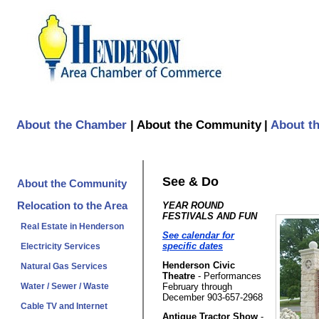
About the Chamber
|
About the Community
|
About t
See & Do
About the Community
Relocation to the Area
YEAR ROUND
FESTIVALS AND FUN
Real Estate in Henderson
See calendar for
specific dates
Electricity Services
Henderson Civic
Natural Gas Services
Theatre
- Performances
February through
Water / Sewer / Waste
December 903-657-2968
Cable TV and Internet
Antique Tractor Show
-