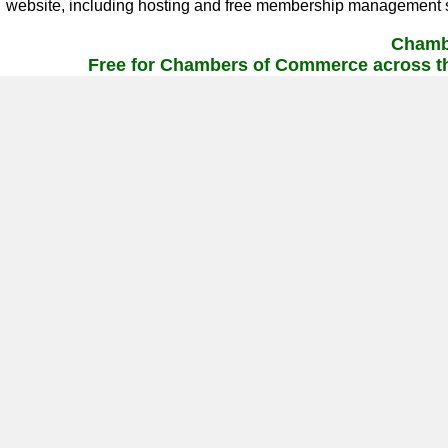
website, including hosting and free membership management s
Chamb
Free for Chambers of Commerce across th