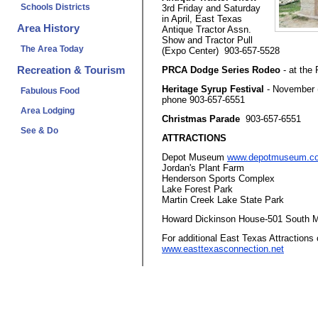
Schools Districts
3rd Friday and Saturday
in April, East Texas
Area History
Antique Tractor Assn.
Show and Tractor Pull
The Area Today
(Expo Center) 903-657-5528
Recreation & Tourism
PRCA Dodge Series Rodeo
- at the
Heritage Syrup Festival
- November (
Fabulous Food
phone 903-657-6551
Area Lodging
Christmas Parade
903-657-6551
See & Do
ATTRACTIONS
Depot Museum
www.depotmuseum.c
Jordan's Plant Farm
Henderson Sports Complex
Lake Forest Park
Martin Creek Lake State Park
Howard Dickinson House-501 South M
For additional East Texas Attractions 
www.easttexasconnection.net