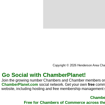
Copyright © 2026 Henderson Area C
Go Social with ChamberPlanet!
Join the growing number Chambers and Chamber members on
ChamberPlanet.com
social network. Get your own
free
commu
website, including hosting and free membership management s
Chambe
Free for Chambers of Commerce across the