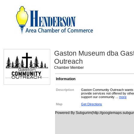
Gaston Museum dba Gas
Outreach
Chamber Member
Information
Description
Gaston Community Outreach wants t
provide services not offered by oth
support our community ...
more
Map
Get Directions
Powered By Subgurim(http://googlemaps.subguri