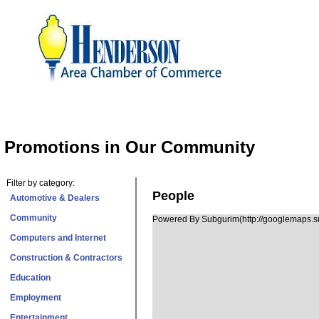
Promotions in Our Community
Filter by category:
People
Automotive & Dealers
Community
Powered By Subgurim(http://googlemaps.su
Computers and Internet
Construction & Contractors
Education
Employment
Entertainment