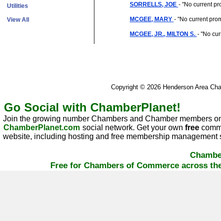
SORRELLS, JOE
- "
No current pr
Utilities
MCGEE, MARY
- "
No current pro
View All
MCGEE, JR., MILTON S.
- "
No cur
Copyright © 2026 Henderson Area C
Go Social with ChamberPlanet!
Join the growing number Chambers and Chamber members on
ChamberPlanet.com
social network. Get your own
free
commu
website, including hosting and free membership management s
Chambe
Free for Chambers of Commerce across the