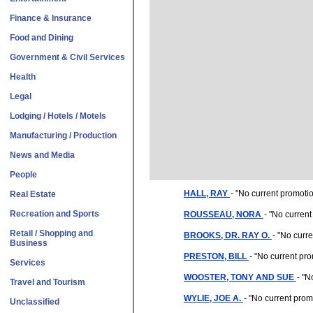
Finance & Insurance
Food and Dining
Government & Civil Services
Health
Legal
Lodging / Hotels / Motels
Manufacturing / Production
News and Media
People
HALL, RAY
- "
No current promoti
Real Estate
Recreation and Sports
ROUSSEAU, NORA
- "
No current
Retail / Shopping and
BROOKS, DR. RAY O.
- "
No curre
Business
PRESTON, BILL
- "
No current pr
Services
WOOSTER, TONY AND SUE
- "
No
Travel and Tourism
WYLIE, JOE A.
- "
No current prom
Unclassified